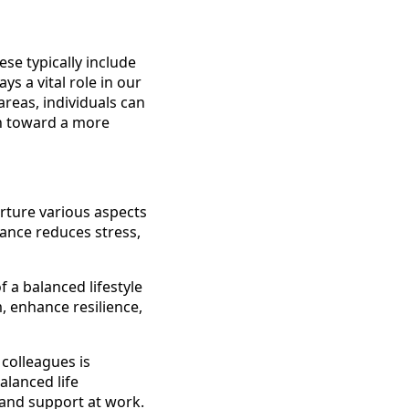
se typically include
ys a vital role in our
areas, individuals can
an toward a more
rture various aspects
lance reduces stress,
f a balanced lifestyle
, enhance resilience,
 colleagues is
alanced life
and support at work.