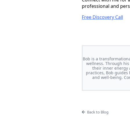
professional and per
Free Discovery Call
Bob is a transformationa
wellness. Through his
their inner energy
practices, Bob guides h
and well-being. Con
Back to Blog