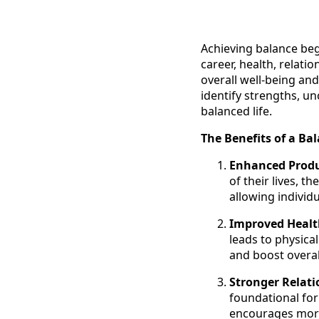
Achieving balance begi
career, health, relatio
overall well-being and
identify strengths, u
balanced life.
The Benefits of a Bal
Enhanced Produ
of their lives, 
allowing individu
Improved Healt
leads to physica
and boost overa
Stronger Relati
foundational for
encourages more