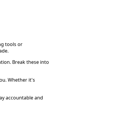
ng tools or
ade.
ntion. Break these into
you. Whether it's
tay accountable and