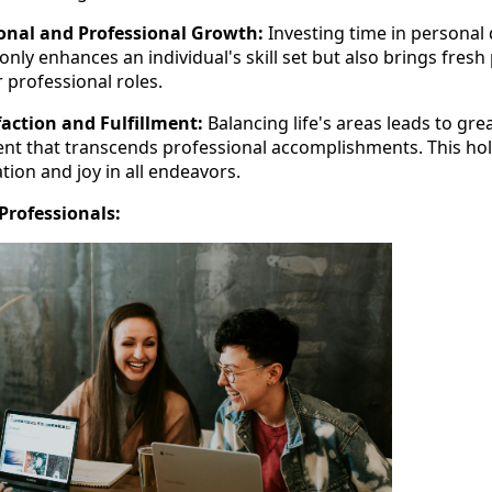
onal and Professional Growth:
Investing time in persona
only enhances an individual's skill set but also brings fres
ir professional roles.
faction and Fulfillment:
Balancing life's areas leads to gre
ment that transcends professional accomplishments. This hol
ion and joy in all endeavors.
Professionals: