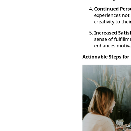
Continued Pers
experiences not 
creativity to the
Increased Satis
sense of fulfill
enhances motivat
Actionable Steps for 