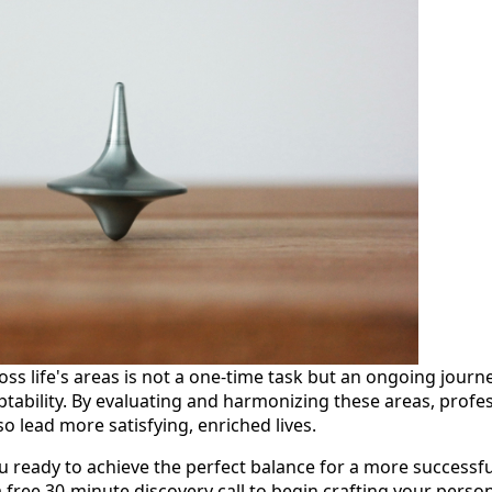
ss life's areas is not a one-time task but an ongoing journ
bility. By evaluating and harmonizing these areas, profess
so lead more satisfying, enriched lives.
 ready to achieve the perfect balance for a more successful 
 free 30-minute discovery call to begin crafting your perso