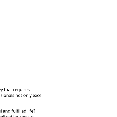
ey that requires
ionals not only excel
and fulfilled life?
nalized journey to