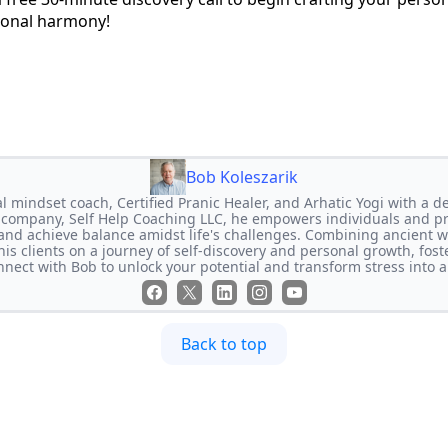
sonal harmony!
Bob Koleszarik
l mindset coach, Certified Pranic Healer, and Arhatic Yogi with a de
 company, Self Help Coaching LLC, he empowers individuals and pr
 and achieve balance amidst life's challenges. Combining ancient
is clients on a journey of self-discovery and personal growth, foster
nect with Bob to unlock your potential and transform stress into a
Back to top