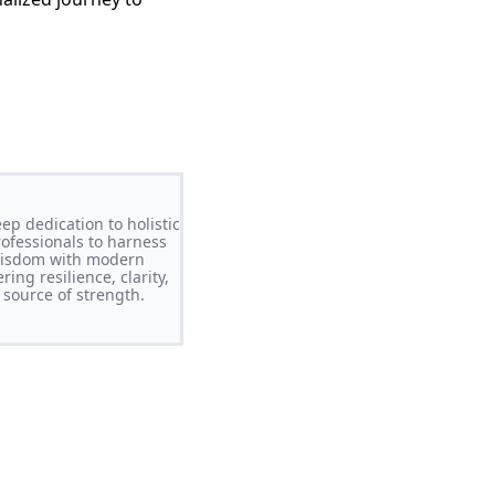
ep dedication to holistic
ofessionals to harness
 wisdom with modern
ing resilience, clarity,
 source of strength.