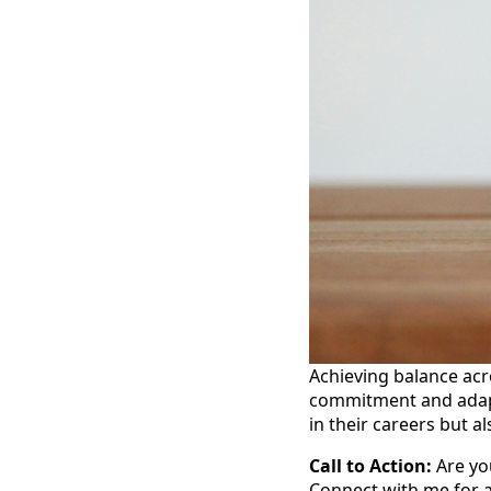
Achieving balance acro
commitment and adapta
in their careers but al
Call to Action:
Are you
Connect with me for a