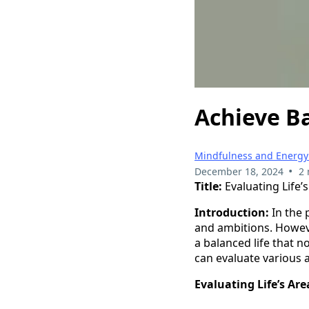
Achieve Ba
Mindfulness and Energy
•
December 18, 2024
2 
Title:
Evaluating Life’
Introduction:
In the 
and ambitions. Howeve
a balanced life that n
can evaluate various a
Evaluating Life’s Ar