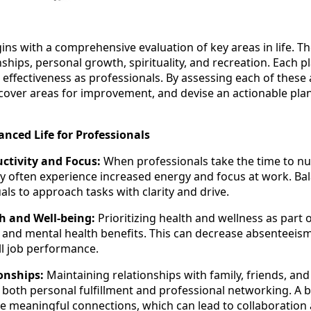
ns with a comprehensive evaluation of key areas in life. The
nships, personal growth, spirituality, and recreation. Each pla
 effectiveness as professionals. By assessing each of these 
ncover areas for improvement, and devise an actionable pl
anced Life for Professionals
ctivity and Focus:
When professionals take the time to nu
they often experience increased energy and focus at work. Ba
als to approach tasks with clarity and drive.
h and Well-being:
Prioritizing health and wellness as part o
l and mental health benefits. This can decrease absenteeism
ll job performance.
onships:
Maintaining relationships with family, friends, and
 both personal fulfillment and professional networking. A b
 meaningful connections, which can lead to collaboration 