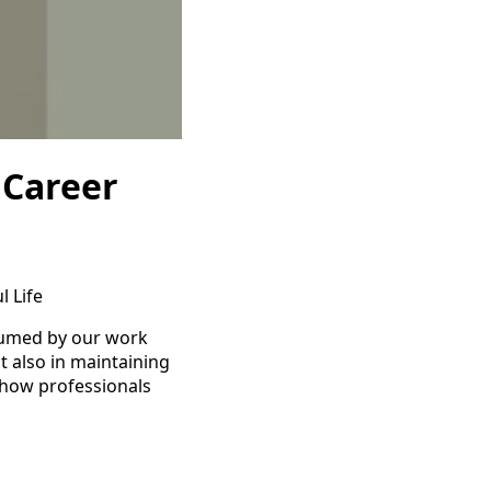
 Career
l Life
nsumed by our work
t also in maintaining
s how professionals