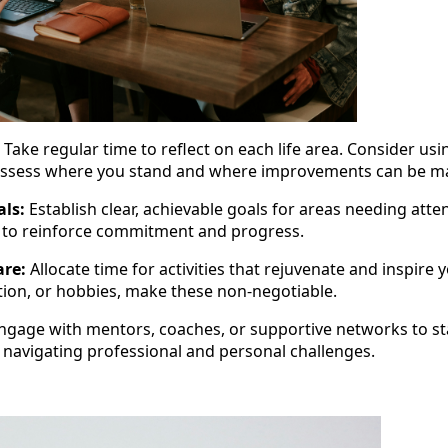
Take regular time to reflect on each life area. Consider usi
ssess where you stand and where improvements can be m
als:
Establish clear, achievable goals for areas needing atte
s to reinforce commitment and progress.
are:
Allocate time for activities that rejuvenate and inspire 
tion, or hobbies, make these non-negotiable.
ngage with mentors, coaches, or supportive networks to s
 navigating professional and personal challenges.