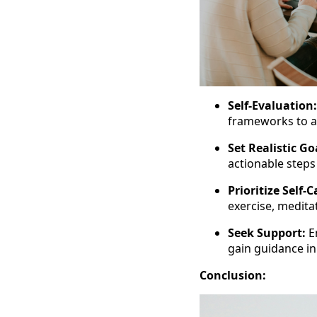
Self-Evaluation:
frameworks to a
Set Realistic Go
actionable step
Prioritize Self-C
exercise, medita
Seek Support:
E
gain guidance in
Conclusion: