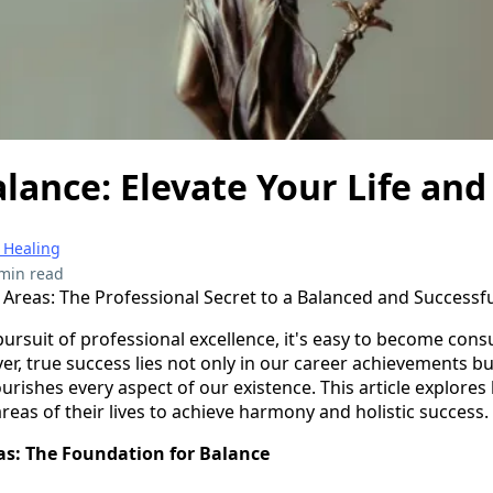
lance: Elevate Your Life and
 Healing
min read
s Areas: The Professional Secret to a Balanced and Successfu
pursuit of professional excellence, it's easy to become co
r, true success lies not only in our career achievements bu
ourishes every aspect of our existence. This article explore
reas of their lives to achieve harmony and holistic success.
eas: The Foundation for Balance