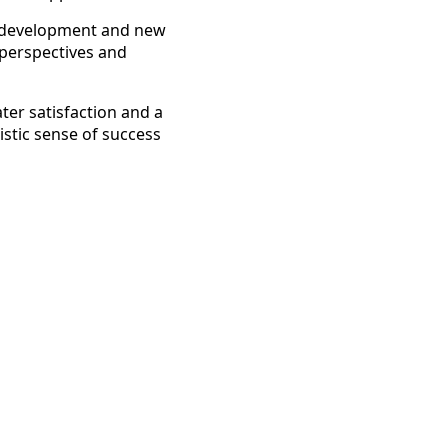
l development and new
h perspectives and
ater satisfaction and a
istic sense of success